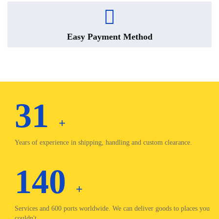
Easy Payment Method
31
+
Years of experience in shipping, handling and custom clearance.
140
+
Services and 600 ports worldwide. We can deliver goods to places you
couldn't