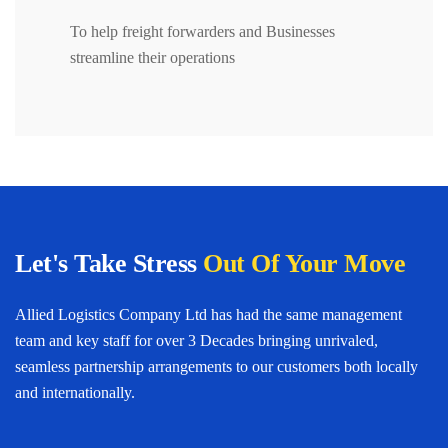
To help freight forwarders and Businesses
streamline their operations
Let's Take Stress
Out Of Your Move
Allied Logistics Company Ltd has had the same management
team and key staff for over 3 Decades bringing unrivaled,
seamless partnership arrangements to our customers both locally
and internationally.