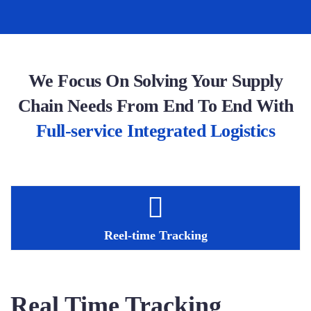
We Focus On Solving Your Supply
Chain Needs From End To End With
Full-service Integrated Logistics
Reel-time Tracking
Real Time Tracking