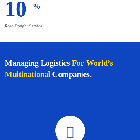
10
%
Road Freight Service
Managing Logistics
For World’s
Multinational
Companies.