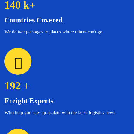
140
k+
Countries Covered
We deliver packages to places where others can't go
192
+
Freight Experts
Who help you stay up-to-date with the latest logistics news