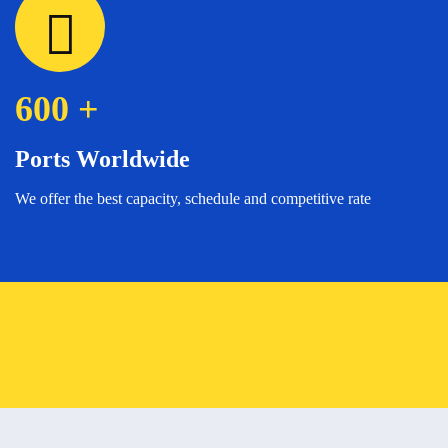
600
+
Ports Worldwide
We offer the best capacity, schedule and competitive rate