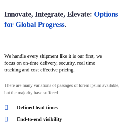
Innovate, Integrate, Elevate:
Options
for Global Progress
.
We handle every shipment like it is our first, we
focus on on-time delivery, security, real time
tracking and cost effective pricing.
There are many variations of passages of lorem ipsum available,
but the majority have suffered
Defined lead times
End-to-end visibility