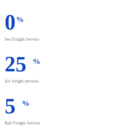
0
%
Sea Freight Service
25
%
Air freight services
5
%
Rail Freight Service