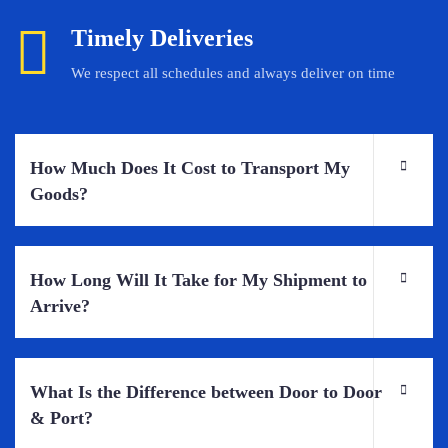
Timely Deliveries
We respect all schedules and always deliver on time
How Much Does It Cost to Transport My
Goods?
How Long Will It Take for My Shipment to
Arrive?
What Is the Difference between Door to Door
& Port?