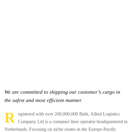
We are committed to shipping our customer’s cargo in
the safest and most efficient manner
R
egistered with over 200,000,000 Baht, Allied Logistics
Company Ltd is a container liner operator headquartered in
Netherlands. Focusing on niche routes in the Europe-Pacific