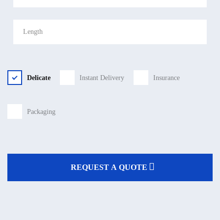
Delicate
Instant Delivery
Insurance
Packaging
REQUEST A QUOTE