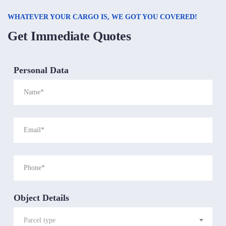
WHATEVER YOUR CARGO IS, WE GOT YOU COVERED!
Get Immediate Quotes
Personal Data
Object Details
Parcel type