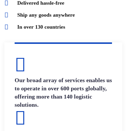
Delivered hassle-free
Ship any goods anywhere
In over 130 countries
Our broad array of services enables us
to operate in over 600 ports globally,
offering more than 140 logistic
solutions.