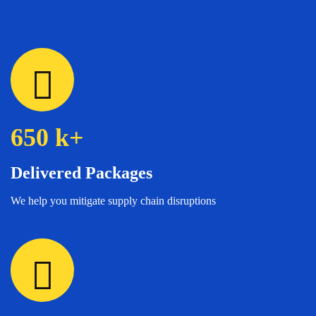
650
k+
Delivered Packages
We help you mitigate supply chain disruptions