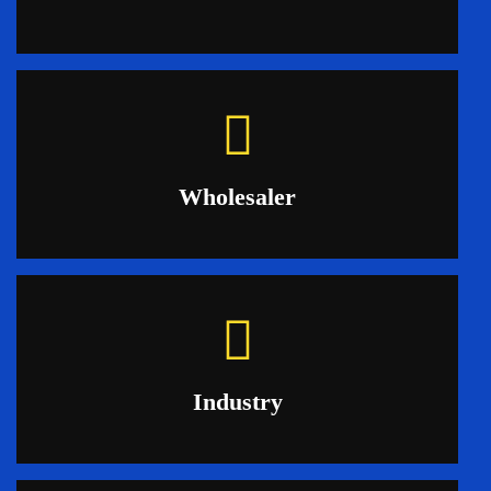
Wholesaler
Industry