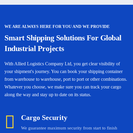
WE ARE ALWAYS HERE FOR YOU AND WE PROVIDE
Smart Shipping Solutions For Global
Industrial Projects
With Allied Logistics Company Ltd, you get clear visibility of
your shipment's journey. You can book your shipping container
from warehouse to warehouse, port to port or other combinations.
Whatever you choose, we make sure you can track your cargo
along the way and stay up to date on its status.
Cargo Security
We guarantee maximum security from start to finish