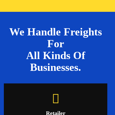
We Handle Freights
For
All Kinds Of
Businesses.
Retailer