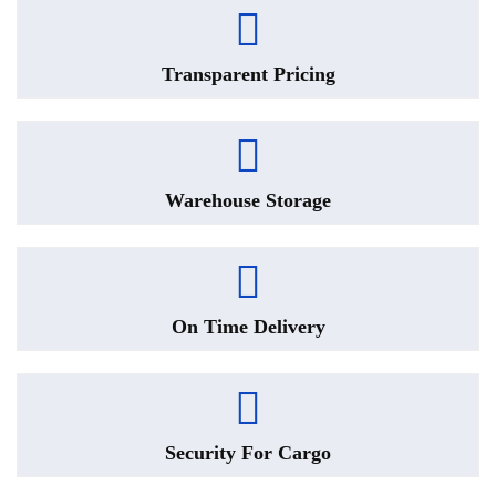
Transparent Pricing
Warehouse Storage
On Time Delivery
Security For Cargo