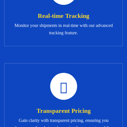
Real-time Tracking
Monitor your shipments in real-time with our advanced
tracking feature.
Transparent Pricing
Gain clarity with transparent pricing, ensuring you