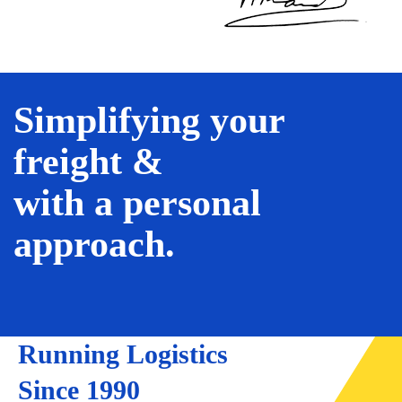
Simplifying your
freight &
with a personal
approach.
Running Logistics
Since 1990