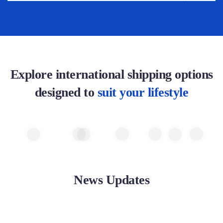
Explore international shipping options
designed to
suit your lifestyle
News Updates