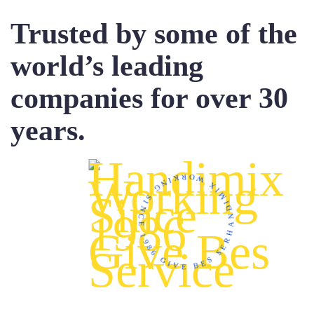
Trusted by some of the
world’s leading
companies for over 30
years.
HANDIMIX WORKING SINCE 1986 GIVE BES SERVICE