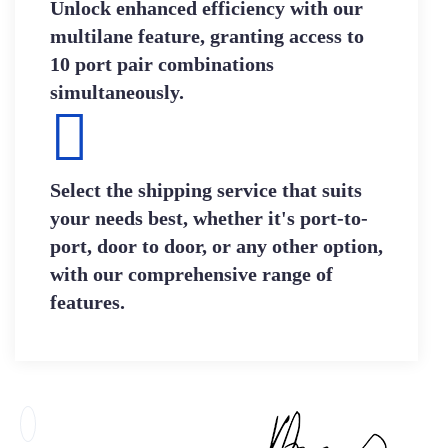
Unlock enhanced efficiency with our
multilane feature, granting access to
10 port pair combinations
simultaneously.
Select the shipping service that suits
your needs best, whether it's port-to-
port, door to door, or any other option,
with our comprehensive range of
features.