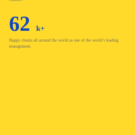
62
k+
Happy clients all around the world as one of the world’s leading
management.