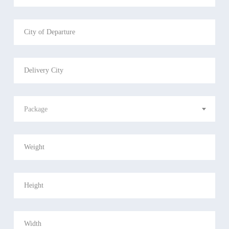
Package