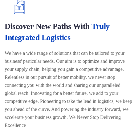
Discover New Paths With
Truly
Integrated Logistics
We have a wide range of solutions that can be tailored to your
business' particular needs. Our aim is to optimize and improve
your supply chain, helping you gain a competitive advantage.
Relentless in our pursuit of better mobility, we never stop
connecting you with the world and sharing our unparalleled
global reach. Innovating for a better future, we add to your
competitive edge. Pioneering to take the lead in logistics, we keep
you ahead of the curve. And powering the industry forward, we
accelerate your business growth. We Never Stop Delivering
Excellence