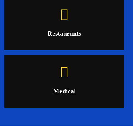
Restaurants
Medical