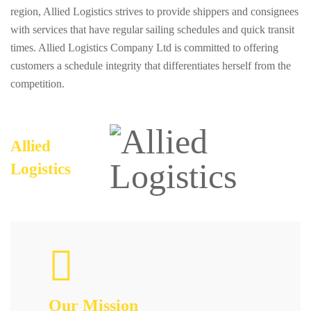
region, Allied Logistics strives to provide shippers and consignees
with services that have regular sailing schedules and quick transit
times. Allied Logistics Company Ltd is committed to offering
customers a schedule integrity that differentiates herself from the
competition.
Allied
Logistics
Our Mission