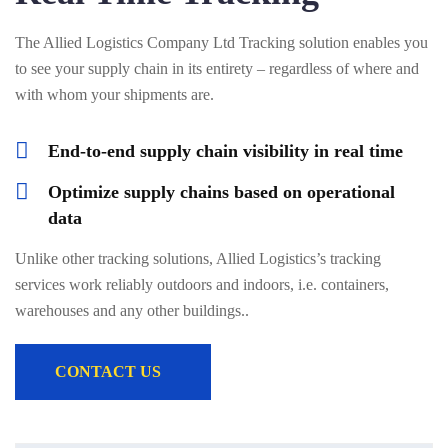
The Allied Logistics Company Ltd Tracking solution enables you
to see your supply chain in its entirety – regardless of where and
with whom your shipments are.
End-to-end supply chain visibility in real time
Optimize supply chains based on operational
data
Unlike other tracking solutions, Allied Logistics’s tracking
services work reliably outdoors and indoors, i.e. containers,
warehouses and any other buildings..
CONTACT US