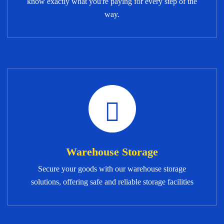
know exactly what you're paying for every step of the
way.
Warehouse Storage
Secure your goods with our warehouse storage
solutions, offering safe and reliable storage facilities