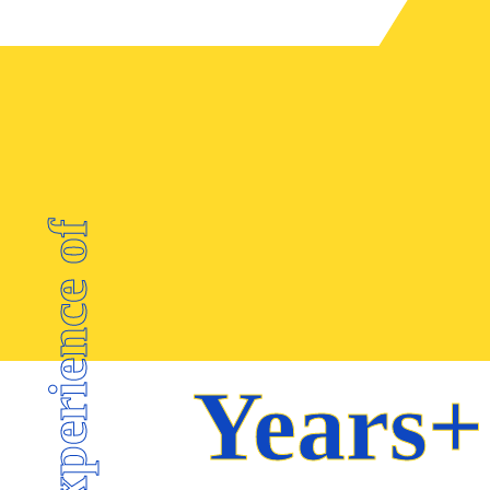
SUPPLY CHAIN
MANAGEMENT
WAREHOUSING
CUSTOM
CLEARANCE
Experience of
Years+